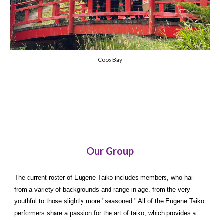
Coos Bay
Our Group
The current roster of Eugene Taiko includes members, who hail
from a variety of backgrounds and range in age, from the very
youthful to those slightly more "seasoned." All of the Eugene Taiko
performers share a passion for the art of taiko, which provides a