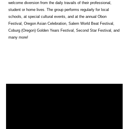
welcome diversion from the daily travails of their professional,
student or home lives. The group performs regularly for local
schools, at special cultural events, and at the annual Obon
Festival, Oregon Asian Celebration, Salem World Beat Festival,
Coburg (Oregon) Golden Years Festival, Second Star Festival, and
many more!