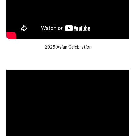
2025 Asian Celebration