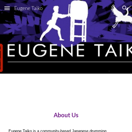
Eugene Taiko
Skip to main content
Skip to navigation
About Us
Eugene Taiko is a community-based Japanese drumming