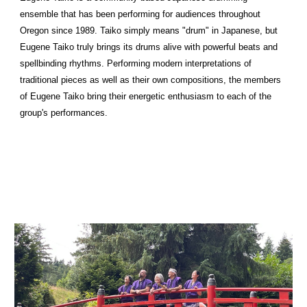
ensemble that has been performing for audiences throughout
Oregon since 1989. Taiko simply means "drum" in Japanese, but
Eugene Taiko truly brings its drums alive with powerful beats and
spellbinding rhythms. Performing modern interpretations of
traditional pieces as well as their own compositions, the members
of Eugene Taiko bring their energetic enthusiasm to each of the
group's performances.